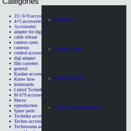
Categories
23 / 6×9 accessories
SERVICE
4×5 accessories
Accessories
adapter for digital cameras
cable release
camera cases
cameras
DOWNLOAD
control accessories
digi adapter
film cassettes
general
Kardan accessories
WORKSHOPS
Know how
lensboards
Linhof Technikardan
M 679 accessories
Macro
reproduction
PHOTO KNOW-HOW I
Spare parts
Technika accessories
Techno accessories
Technorama accessories