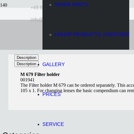
SPARE PARTS
+49 89 724920
info@linhof.com
Filter Holder M 679
LINHOF PRODUCTS, OVERVIEW
11 years ago
Wolff
Description
Description
GALLERY
M 679 Filter holder
001941
The Filter holder M 679 can be ordered separately. This acces
105 x 1. For changing lenses the basic compendium can rema
PRICES
SERVICE