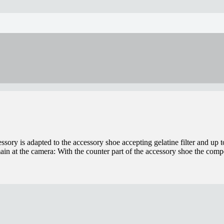
sory is adapted to the accessory shoe accepting gelatine filter and up to
in at the camera: With the counter part of the accessory shoe the co