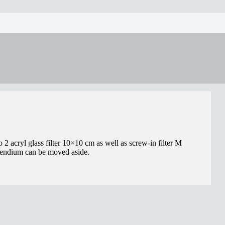
 2 acryl glass filter 10×10 cm as well as screw-in filter M
mpendium can be moved aside.