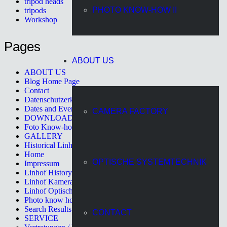
tripod heads
PHOTO KNOW-HOW II
tripods
Workshop
Pages
ABOUT US
ABOUT US
Blog Home Page
Contact
Datenschutzerklärung
Dates and Events
CAMERA FACTORY
DOWNLOAD
Foto Know-how II
GALLERY
Historical Linhof Cameras
Home
OPTISCHE SYSTEMTECHNIK
Impressum
Linhof History
Linhof Kamerawerk
Linhof Optische Systemtechnik
Photo know how
Search Results Page
CONTACT
SERVICE