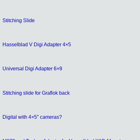
Stitching Slide
Hasselblad V Digi Adapter 4×5
Universal Digi Adapter 6×9
Stitching slide for Graflok back
Digital with 4×5″ cameras?