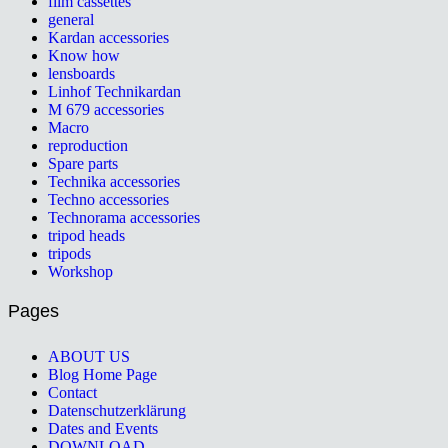
film cassettes
general
Kardan accessories
Know how
lensboards
Linhof Technikardan
M 679 accessories
Macro
reproduction
Spare parts
Technika accessories
Techno accessories
Technorama accessories
tripod heads
tripods
Workshop
Pages
ABOUT US
Blog Home Page
Contact
Datenschutzerklärung
Dates and Events
DOWNLOAD