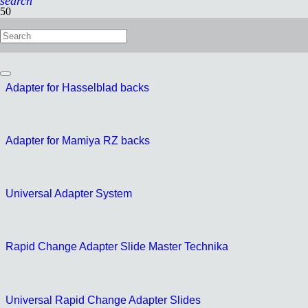
search
Multi Adapter
Adapter for Hasselblad backs
Adapter for Mamiya RZ backs
Universal Adapter System
Rapid Change Adapter Slide Master Technika
Universal Rapid Change Adapter Slides