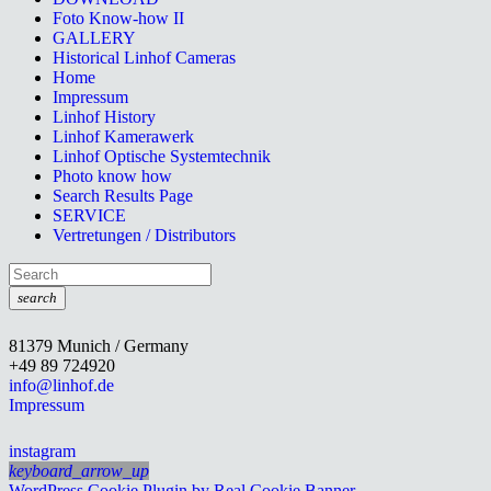
Foto Know-how II
GALLERY
Historical Linhof Cameras
Home
Impressum
Linhof History
Linhof Kamerawerk
Linhof Optische Systemtechnik
Photo know how
Search Results Page
SERVICE
Vertretungen / Distributors
search
81379 Munich / Germany
+49 89 724920
info@linhof.de
Impressum
instagram
keyboard_arrow_up
WordPress Cookie Plugin by Real Cookie Banner