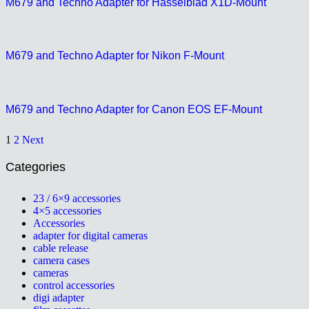
M679 and Techno Adapter for Hasselblad X1D-Mount
M679 and Techno Adapter for Nikon F-Mount
M679 and Techno Adapter for Canon EOS EF-Mount
1
2
Next
Categories
23 / 6×9 accessories
4×5 accessories
Accessories
adapter for digital cameras
cable release
camera cases
cameras
control accessories
digi adapter