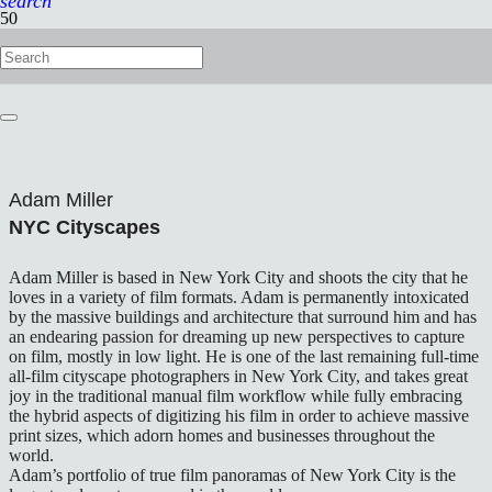
search
Adam Miller
NYC Cityscapes
Adam Miller is based in New York City and shoots the city that he
loves in a variety of film formats. Adam is permanently intoxicated
by the massive buildings and architecture that surround him and has
an endearing passion for dreaming up new perspectives to capture
on film, mostly in low light. He is one of the last remaining full-time
all-film cityscape photographers in New York City, and takes great
joy in the traditional manual film workflow while fully embracing
the hybrid aspects of digitizing his film in order to achieve massive
print sizes, which adorn homes and businesses throughout the
world.
Adam’s portfolio of true film panoramas of New York City is the