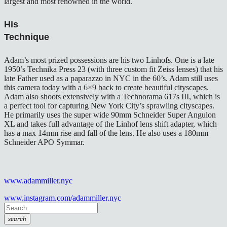
largest and most renowned in the world.
His
Technique
Adam’s most prized possessions are his two Linhofs. One is a late
1950’s Technika Press 23 (with three custom fit Zeiss lenses) that his
late Father used as a paparazzo in NYC in the 60’s. Adam still uses
this camera today with a 6×9 back to create beautiful cityscapes.
Adam also shoots extensively with a Technorama 617s III, which is
a perfect tool for capturing New York City’s sprawling cityscapes.
He primarily uses the super wide 90mm Schneider Super Angulon
XL and takes full advantage of the Linhof lens shift adapter, which
has a max 14mm rise and fall of the lens. He also uses a 180mm
Schneider APO Symmar.
www.adammiller.nyc
www.instagram.com/adammiller.nyc
search