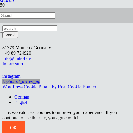
search
Studio Stand II
search
81379 Munich / Germany
+49 89 724920
info@linhof.de
Impressum
instagram
keyboard_arrow_up
WordPress Cookie Plugin by Real Cookie Banner
German
English
This website uses cookies to improve your experience. If you
continue to use this site, you agree with it.
OK