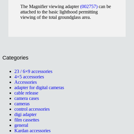
The Magnifier viewing adapter
(002757)
can be
attached to the basic lighthood permitting
viewing of the total groundglass area.
Categories
23 / 6×9 accessories
4×5 accessories
Accessories
adapter for digital cameras
cable release
camera cases
cameras
control accessories
digi adapter
film cassettes
general
Kardan accessories