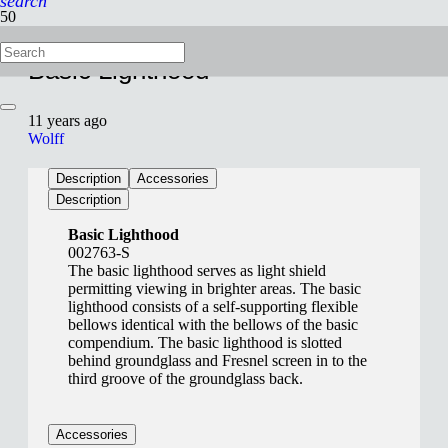
search
Basic Lighthood
11 years ago
Wolff
Description
Accessories
Description
Basic Lighthood
002763-S
The basic lighthood serves as light shield
permitting viewing in brighter areas. The basic
lighthood consists of a self-supporting flexible
bellows identical with the bellows of the basic
compendium. The basic lighthood is slotted
behind groundglass and Fresnel screen in to the
third groove of the groundglass back.
Accessories