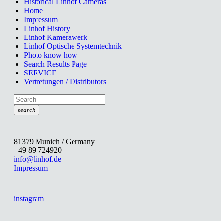
Historical Linhof Cameras
Home
Impressum
Linhof History
Linhof Kamerawerk
Linhof Optische Systemtechnik
Photo know how
Search Results Page
SERVICE
Vertretungen / Distributors
search
81379 Munich / Germany
+49 89 724920
info@linhof.de
Impressum
instagram