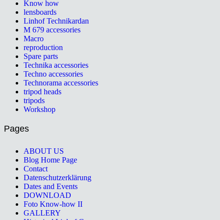
Know how
lensboards
Linhof Technikardan
M 679 accessories
Macro
reproduction
Spare parts
Technika accessories
Techno accessories
Technorama accessories
tripod heads
tripods
Workshop
Pages
ABOUT US
Blog Home Page
Contact
Datenschutzerklärung
Dates and Events
DOWNLOAD
Foto Know-how II
GALLERY