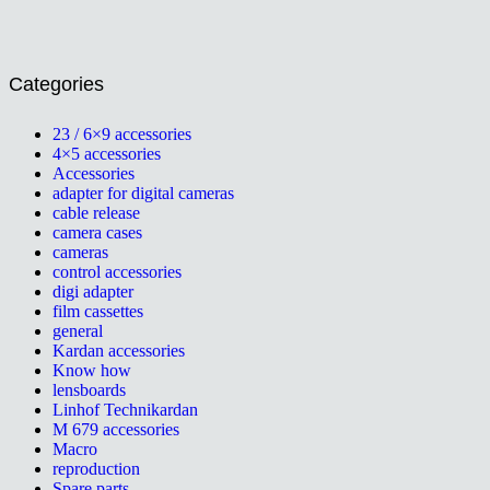
Categories
23 / 6×9 accessories
4×5 accessories
Accessories
adapter for digital cameras
cable release
camera cases
cameras
control accessories
digi adapter
film cassettes
general
Kardan accessories
Know how
lensboards
Linhof Technikardan
M 679 accessories
Macro
reproduction
Spare parts