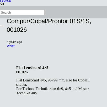
search
Flat Lensboard 4×5,
Compur/Copal/Prontor 01S/1S,
001026
3 years ago
Wolff
Flat Lensboard 4×5
001026
Flat Lensboard 4×5, 96×99 mm, size for Copal 1
shutter.
For Techno, Technikardan 6×9, 4×5 and Master
Technika 4×5