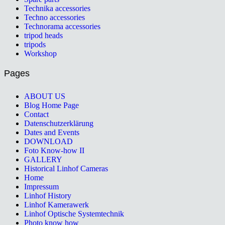
Technika accessories
Techno accessories
Technorama accessories
tripod heads
tripods
Workshop
Pages
ABOUT US
Blog Home Page
Contact
Datenschutzerklärung
Dates and Events
DOWNLOAD
Foto Know-how II
GALLERY
Historical Linhof Cameras
Home
Impressum
Linhof History
Linhof Kamerawerk
Linhof Optische Systemtechnik
Photo know how