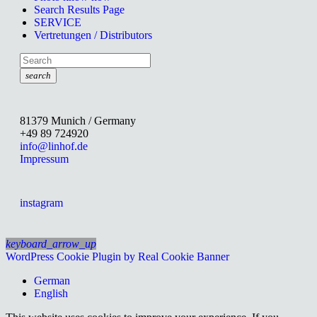
Search Results Page
SERVICE
Vertretungen / Distributors
search
81379 Munich / Germany
+49 89 724920
info@linhof.de
Impressum
instagram
keyboard_arrow_up
WordPress Cookie Plugin by Real Cookie Banner
German
English