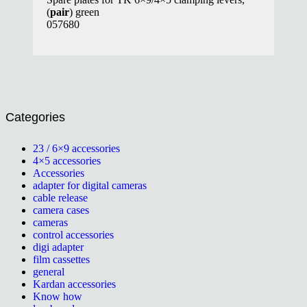
(
pair
) green
057680
Categories
23 / 6×9 accessories
4×5 accessories
Accessories
adapter for digital cameras
cable release
camera cases
cameras
control accessories
digi adapter
film cassettes
general
Kardan accessories
Know how