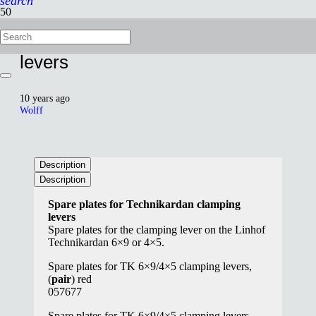
search
Spare plates for TK clamping
levers
10 years ago
Wolff
Description
Description
Spare plates for Technikardan clamping
levers
S
pare
plates
for the
clamping
lever on the
Linhof
Technikardan
6×9 or
4×5
.
Spare plates for TK 6×9/4×5 clamping levers,
(
pair
) red
057677
Spare plates for TK 6×9/4×5 clamping levers,