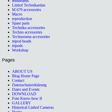
lensboards
Linhof Technikardan
M 679 accessories
Macro
reproduction
Spare parts
Technika accessories
Techno accessories
Technorama accessories
tripod heads
tripods
Workshop
Pages
ABOUT US
Blog Home Page
Contact
Datenschutzerklärung
Dates and Events
DOWNLOAD
Foto Know-how II
GALLERY
Historical Linhof Cameras
Home