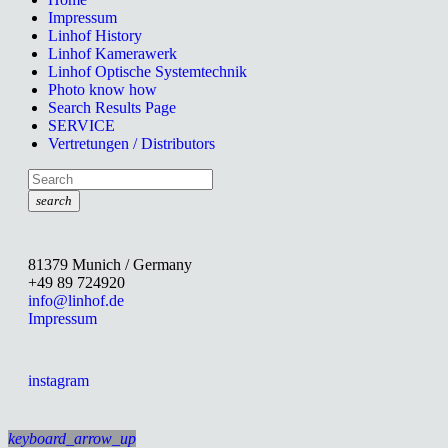
Impressum
Linhof History
Linhof Kamerawerk
Linhof Optische Systemtechnik
Photo know how
Search Results Page
SERVICE
Vertretungen / Distributors
search
81379 Munich / Germany
+49 89 724920
info@linhof.de
Impressum
instagram
keyboard_arrow_up