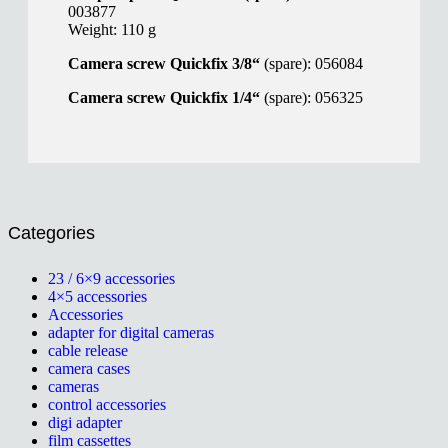
003877
Weight: 110 g
Camera screw Quickfix 3/8“
(spare): 056084
Camera screw Quickfix 1/4“
(spare): 056325
Categories
23 / 6×9 accessories
4×5 accessories
Accessories
adapter for digital cameras
cable release
camera cases
cameras
control accessories
digi adapter
film cassettes