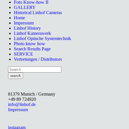
Foto Know-how II
GALLERY
Historical Linhof Cameras
Home
Impressum
Linhof History
Linhof Kamerawerk
Linhof Optische Systemtechnik
Photo know how
Search Results Page
SERVICE
Vertretungen / Distributors
search
81379 Munich / Germany
+49 89 724920
info@linhof.de
Impressum
instagram