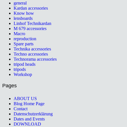
general
Kardan accessories
Know how
lensboards
Linhof Technikardan
M 679 accessories
Macro
reproduction
Spare parts
Technika accessories
Techno accessories
Technorama accessories
tripod heads
tripods
Workshop
Pages
ABOUT US
Blog Home Page
Contact
Datenschutzerklärung
Dates and Events
DOWNLOAD