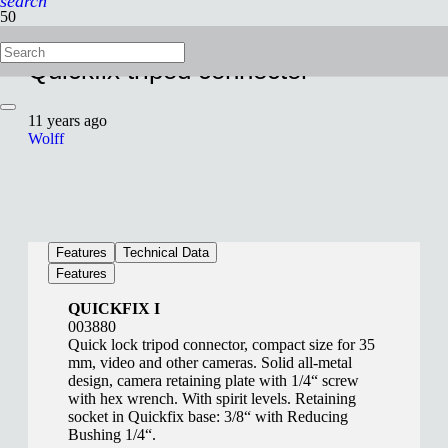
search
Quickfix tripod connector
11 years ago
Wolff
Features
Technical Data
Features
QUICKFIX I
003880
Quick lock tripod connector, compact size for 35
mm, video and other cameras. Solid all-metal
design, camera retaining plate with 1/4“ screw
with hex wrench. With spirit levels. Retaining
socket in Quickfix base: 3/8“ with Reducing
Bushing 1/4“.