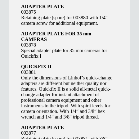
ADAPTER PLATE
003875
Retaining plate (spare) for 003880 with 1/4“
camera screw for additional equipment.
ADAPTER PLATE FOR 35 mm
CAMERAS
003878
Special adapter plate for 35 mm cameras for
Quickfix I
QUICKFIX II
003881
Only the dimensions of Linhof’s quick-change
adapters are different but neither quality nor
features. Quickfix II is a solid all-metal quick-
change adapter for instant attachment of
professional camera equipment and other
instruments to the tripod. With spirit levels for
camera orientation. With 1/4“ and 3/8“ hex
wrench and 1/4“ and 3/8“ tripod thread.
ADAPTER PLATE
003877
Retaining plate (spare) for 003881 with 3/8“