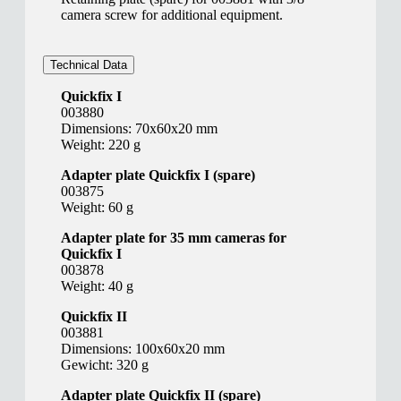
camera screw for additional equipment.
Technical Data
Quickfix I
003880
Dimensions: 70x60x20 mm
Weight: 220 g
Adapter plate Quickfix I (spare)
003875
Weight: 60 g
Adapter plate for 35 mm cameras for
Quickfix I
003878
Weight: 40 g
Quickfix II
003881
Dimensions: 100x60x20 mm
Gewicht: 320 g
Adapter plate Quickfix II (spare)