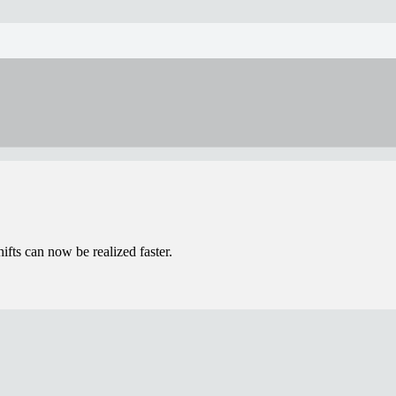
ifts can now be realized faster.