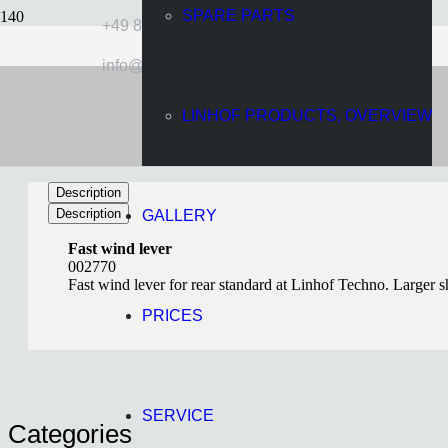
SPARE PARTS
+49 89 724920
info@linhof.com
Fast wind lever
LINHOF PRODUCTS, OVERVIEW
11 years ago
Wolff
Description
Description
GALLERY
Fast wind lever
002770
Fast wind lever for rear standard at Linhof Techno. Larger sh
PRICES
SERVICE
Categories