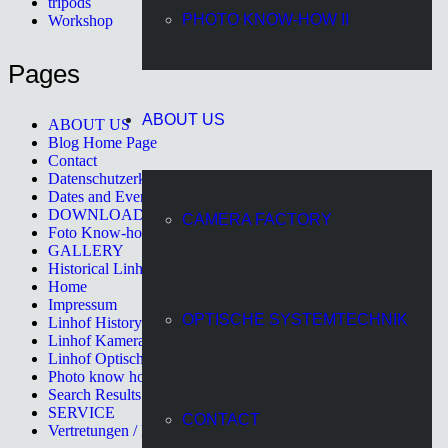
tripods
PHOTO KNOW-HOW II
Workshop
Pages
ABOUT US
ABOUT US
Blog Home Page
Contact
Datenschutzerklärung
Dates and Events
DOWNLOAD
CAMERA FACTORY
Foto Know-how II
GALLERY
Historical Linhof Cameras
Home
Impressum
OPTISCHE SYSTEMTECHNIK
Linhof History
Linhof Kamerawerk
Linhof Optische Systemtechnik
Photo know how
Search Results Page
SERVICE
CONTACT
Vertretungen / Distributors