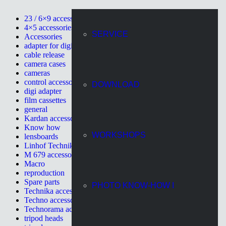
23 / 6×9 accessories
4×5 accessories
SERVICE
Accessories
adapter for digital cameras
cable release
camera cases
cameras
control accessories
DOWNLOAD
digi adapter
film cassettes
general
Kardan accessories
Know how
WORKSHOPS
lensboards
Linhof Technikardan
M 679 accessories
Macro
reproduction
Spare parts
PHOTO KNOW-HOW I
Technika accessories
Techno accessories
Technorama accessories
tripod heads