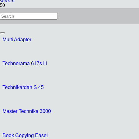
search
Technorama 612pc II
Multi Adapter
Technorama 617s III
Technikardan S 45
Master Technika 3000
Book Copying Easel