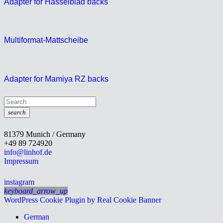
Adapter for Hasselblad backs
Multiformat-Mattscheibe
Adapter for Mamiya RZ backs
search
81379 Munich / Germany
+49 89 724920
info@linhof.de
Impressum
instagram
keyboard_arrow_up
WordPress Cookie Plugin by Real Cookie Banner
German