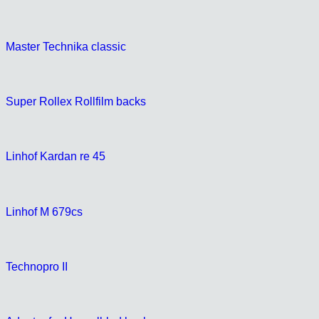
Master Technika classic
Super Rollex Rollfilm backs
Linhof Kardan re 45
Linhof M 679cs
Technopro II