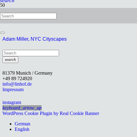
search
Robert Ettlinger
Adam Miller, NYC Cityscapes
search
81379 Munich / Germany
+49 89 724920
info@linhof.de
Impressum
instagram
keyboard_arrow_up
WordPress Cookie Plugin by Real Cookie Banner
German
English