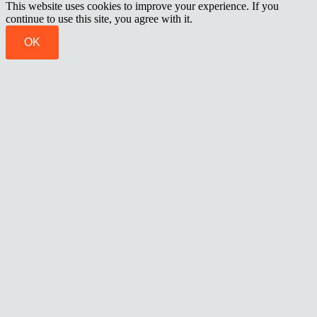
This website uses cookies to improve your experience. If you
continue to use this site, you agree with it.
OK