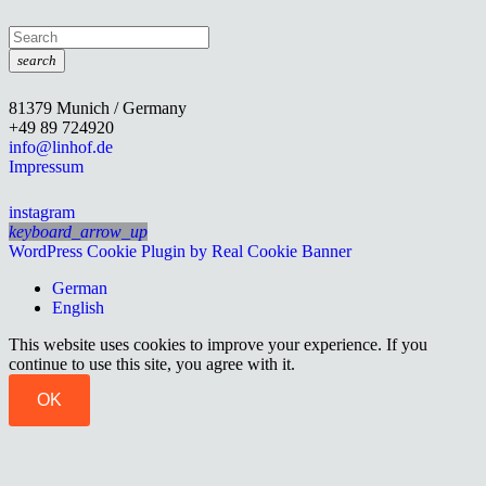
search
81379 Munich / Germany
+49 89 724920
info@linhof.de
Impressum
instagram
keyboard_arrow_up
WordPress Cookie Plugin by Real Cookie Banner
German
English
This website uses cookies to improve your experience. If you
continue to use this site, you agree with it.
OK