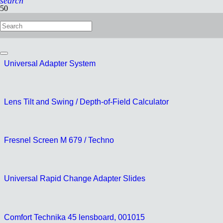
search
Quickfix tripod connector
Universal Adapter System
Lens Tilt and Swing / Depth-of-Field Calculator
Fresnel Screen M 679 / Techno
Universal Rapid Change Adapter Slides
Comfort Technika 45 lensboard, 001015